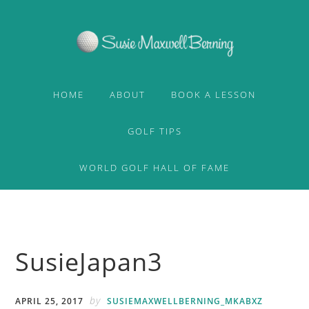
Skip
Skip
to
to
primary
content
navigation
HOME
ABOUT
BOOK A LESSON
GOLF TIPS
WORLD GOLF HALL OF FAME
SusieJapan3
by
APRIL 25, 2017
SUSIEMAXWELLBERNING_MKABXZ