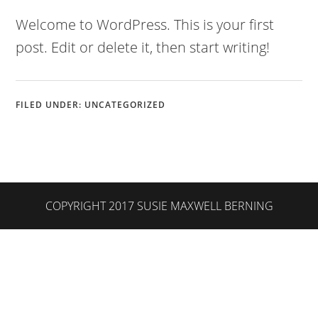
Welcome to WordPress. This is your first
post. Edit or delete it, then start writing!
FILED UNDER:
UNCATEGORIZED
COPYRIGHT 2017 SUSIE MAXWELL BERNING