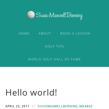
Skip
Skip
to
to
primary
content
navigation
HOME
ABOUT
BOOK A LESSON
GOLF TIPS
WORLD GOLF HALL OF FAME
Hello world!
by
APRIL 23, 2017
SUSIEMAXWELLBERNING_MKABXZ