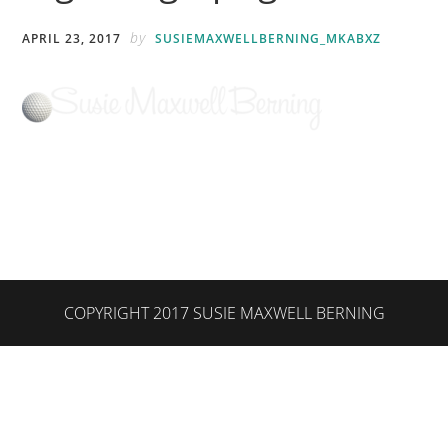
by
APRIL 23, 2017
SUSIEMAXWELLBERNING_MKABXZ
COPYRIGHT 2017 SUSIE MAXWELL BERNING