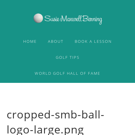
Skip
Skip
to
to
primary
content
navigation
HOME
ABOUT
BOOK A LESSON
GOLF TIPS
WORLD GOLF HALL OF FAME
cropped-smb-ball-
logo-large.png